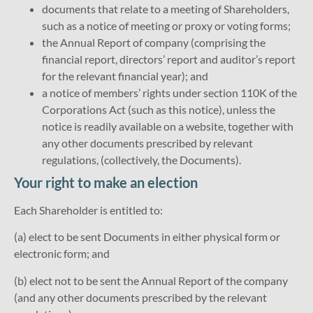
documents that relate to a meeting of Shareholders,
such as a notice of meeting or proxy or voting forms;
the Annual Report of company (comprising the
financial report, directors’ report and auditor’s report
for the relevant financial year); and
a notice of members’ rights under section 110K of the
Corporations Act (such as this notice), unless the
notice is readily available on a website, together with
any other documents prescribed by relevant
regulations, (collectively, the Documents).
Your right to make an election
Each Shareholder is entitled to:
(a) elect to be sent Documents in either physical form or
electronic form; and
(b) elect not to be sent the Annual Report of the company
(and any other documents prescribed by the relevant