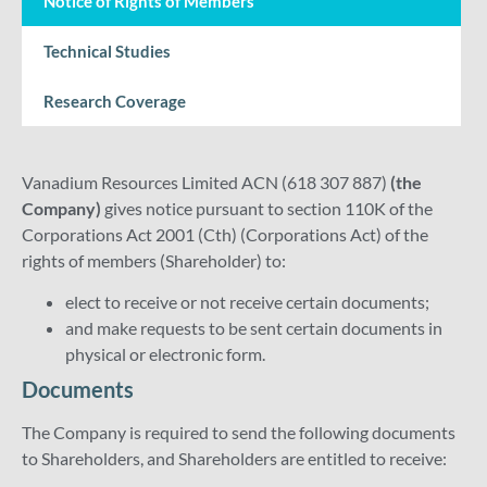
Notice of Rights of Members
Technical Studies
Research Coverage
Vanadium Resources Limited ACN (618 307 887)
(the
Company)
gives notice pursuant to section 110K of the
Corporations Act 2001 (Cth) (Corporations Act) of the
rights of members (Shareholder) to:
elect to receive or not receive certain documents;
and make requests to be sent certain documents in
physical or electronic form.
Documents
The Company is required to send the following documents
to Shareholders, and Shareholders are entitled to receive: