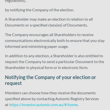
regulations),
by notifying the Company of the election.
A Shareholder may make an election in relation to all
Documents or a specified class(es) of Documents.
The Company encourages all Shareholders to receive
communications electronically both to ensure that you stay
informed and minimising paper usage.
In addition to any election, a Shareholder is also entitled to
request the Company to send a particular Document to the
Shareholder in physical form or in electronic form.
Notifying the Company of your election or
request
Members can choose how they receive the documents
specified above by contacting Automic Registry Services
at
https://investor.automic.com.au/#/home
.