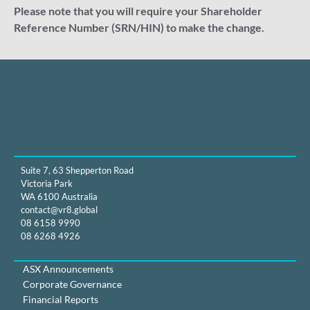
Please note that you will require your Shareholder
Reference Number (SRN/HIN) to make the change.
Suite 7, 63 Shepperton Road
Victoria Park
WA 6100 Australia
contact@vr8.global
08 6158 9990
08 6268 4926
ASX Announcements
Corporate Governance
Financial Reports