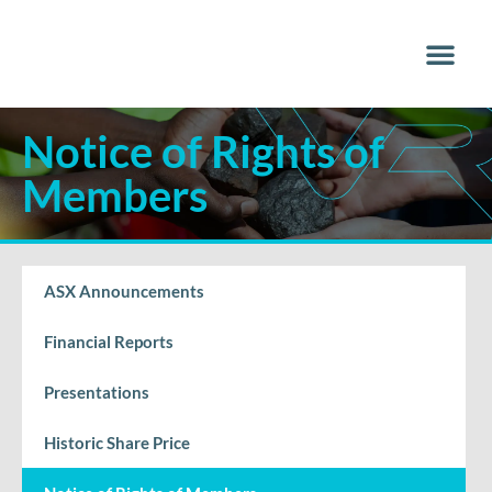
Why Vana
Media Centr
Notice of Rights of
Members
ASX Announcements
Financial Reports
Presentations
Historic Share Price