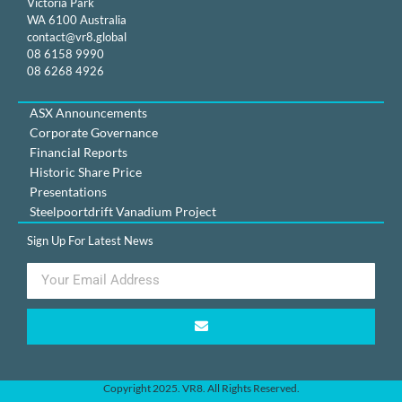
Victoria Park
WA 6100 Australia
contact@vr8.global
08 6158 9990
08 6268 4926
ASX Announcements
Corporate Governance
Financial Reports
Historic Share Price
Presentations
Steelpoortdrift Vanadium Project
Sign Up For Latest News
Copyright 2025. VR8. All Rights Reserved.