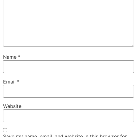
Name
*
Email
*
Website
Save my name, email, and website in this browser for