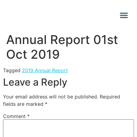
Why Vana
Media Centr
Annual Report 01st
Oct 2019
Tagged
2019 Annual Report
Leave a Reply
Your email address will not be published.
Required
fields are marked
*
Comment
*