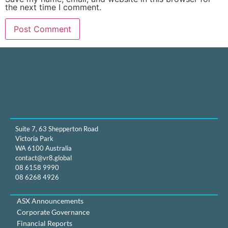
the next time I comment.
Suite 7, 63 Shepperton Road
Victoria Park
WA 6100 Australia
contact@vr8.global
08 6158 9990
08 6268 4926
ASX Announcements
Corporate Governance
Financial Reports