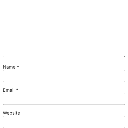
Name
*
Email
*
Website