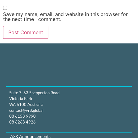
Save my name, email, and website in this browser for
the next time I comment.
Suite 7, 63 Shepperton Road
Victoria Park
WA 6100 Australia
contact@vr8.global
08 6158 9990
08 6268 4926
ASX Announcements