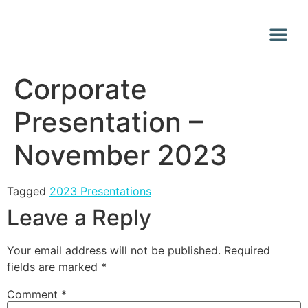
Why Vana
Media Centr
Corporate
Presentation –
November 2023
Tagged
2023 Presentations
Leave a Reply
Your email address will not be published.
Required
fields are marked
*
Comment
*