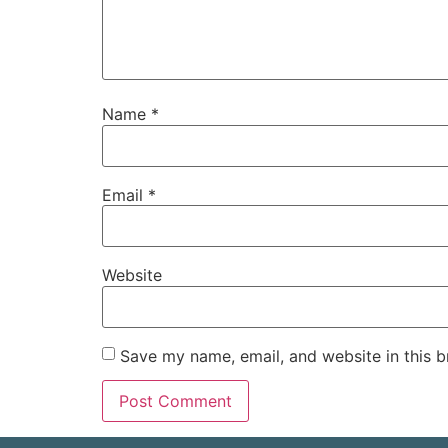
Name
*
Email
*
Website
Save my name, email, and website in this b