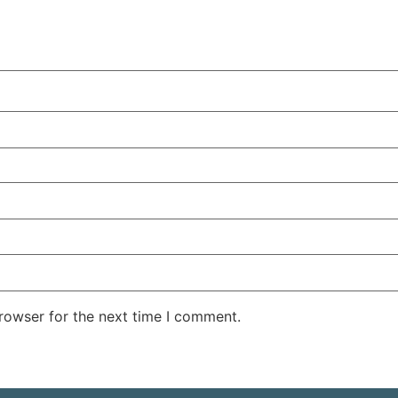
rowser for the next time I comment.