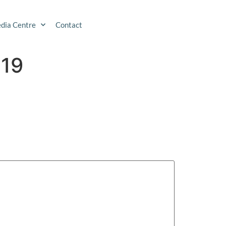
dia Centre
Contact
019