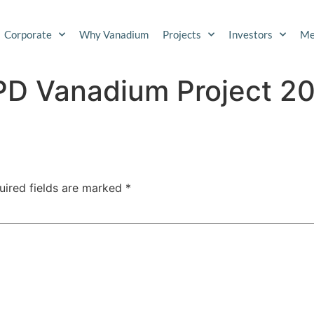
Corporate
Why Vanadium
Projects
Investors
Me
SPD Vanadium Project 2
uired fields are marked
*