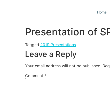
Home
Presentation of 
Tagged
2019 Presentations
Leave a Reply
Your email address will not be published.
Req
Comment
*