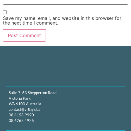
Save my name, email, and website in this browser for
the next time I comment.
Suite 7, 63 Shepperton Road
Victoria Park
WA 6100 Australia
contact@vr8.global
08 6158 9990
08 6268 4926