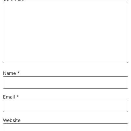
Name
*
Email
*
Website