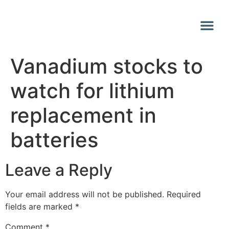
Why Vana
Media Centr
Vanadium stocks to
watch for lithium
replacement in
batteries
Leave a Reply
Your email address will not be published.
Required
fields are marked
*
Comment
*