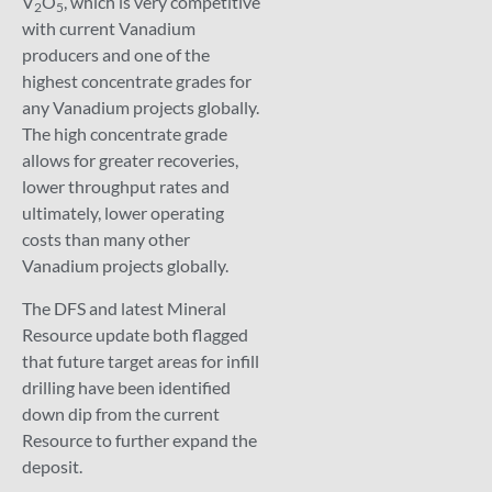
V
O
, which is very competitive
2
5
with current Vanadium
producers and one of the
highest concentrate grades for
any Vanadium projects globally.
The high concentrate grade
allows for greater recoveries,
lower throughput rates and
ultimately, lower operating
costs than many other
Vanadium projects globally.
The DFS and latest Mineral
Resource update both flagged
that future target areas for infill
drilling have been identified
down dip from the current
Resource to further expand the
deposit.