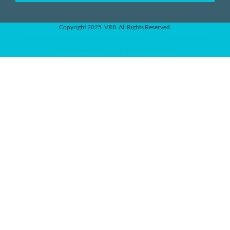
Copyright 2025. VR8. All Rights Reserved.
https://insourceit.com.au/Developed by Insource IT, IT solutions Perth
Elevate AI Automation, Perth AI for Businesses