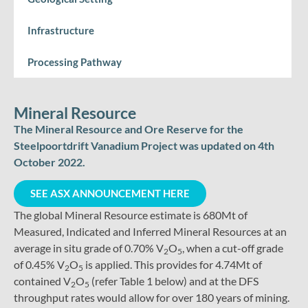
Infrastructure
Processing Pathway
Mineral Resource
The Mineral Resource and Ore Reserve for the
Steelpoortdrift Vanadium Project was updated on 4th
October 2022.
SEE ASX ANNOUNCEMENT HERE
The global Mineral Resource estimate is 680Mt of
Measured, Indicated and Inferred Mineral Resources at an
average in situ grade of 0.70% V
O
, when a cut-off grade
2
5
of 0.45% V
O
is applied. This provides for 4.74Mt of
2
5
contained V
O
(refer Table 1 below) and at the DFS
2
5
throughput rates would allow for over 180 years of mining.