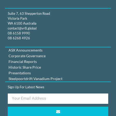
Suite 7, 63 Shepperton Road
Victoria Park
WA 6100 Australia
contact@vr8.global
08 6158 9990
08 6268 4926
ASX Announcements
Corporate Governance
Financial Reports
Historic Share Price
Presentations
Steelpoortdrift Vanadium Project
Sign Up For Latest News