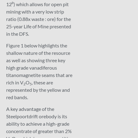
12⁰) which allows for open pit
mining with a very low strip
ratio (0.88x waste : ore) for the
25-year Life of Mine presented
in the DFS.
Figure 1 below highlights the
shallow nature of the resource
as well as showing three key
high grade vanadiferous
titanomagnetite seams that are
rich in V
O
, these are
2
5
represented by the yellow and
red bands.
A key advantage of the
Steelpoortdrift orebody is its
ability to achieve a high-grade
concentrate of greater than 2%