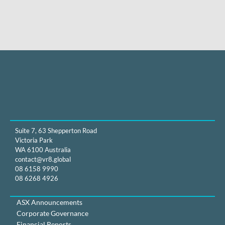
Suite 7, 63 Shepperton Road
Victoria Park
WA 6100 Australia
contact@vr8.global
08 6158 9990
08 6268 4926
ASX Announcements
Corporate Governance
Financial Reports