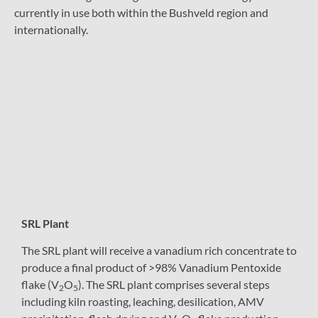
currently in use both within the Bushveld region and
internationally.
SRL Plant
The SRL plant will receive a vanadium rich concentrate to
produce a final product of >98% Vanadium Pentoxide
flake (V
O
). The SRL plant comprises several steps
2
5
including kiln roasting, leaching, desilication, AMV