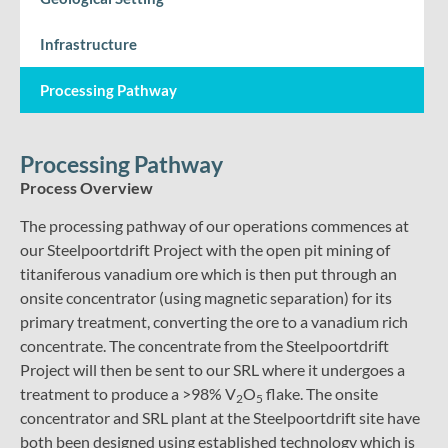
Infrastructure
Processing Pathway
Processing Pathway
Process Overview
The processing pathway of our operations commences at
our Steelpoortdrift Project with the open pit mining of
titaniferous vanadium ore which is then put through an
onsite concentrator (using magnetic separation) for its
primary treatment, converting the ore to a vanadium rich
concentrate. The concentrate from the Steelpoortdrift
Project will then be sent to our SRL where it undergoes a
treatment to produce a >98% V
O
flake. The onsite
2
5
concentrator and SRL plant at the Steelpoortdrift site have
both been designed using established technology which is