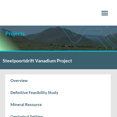
Why Vana
Media Centr
Projects
Steelpoortdrift Vanadium Project
Overview
Definitive Feasibility Study
Mineral Resource
Geological Setting