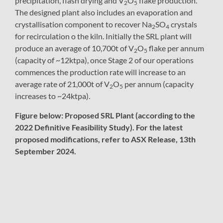
precipitation, flash drying and V
O
flake production.
2
5
The designed plant also includes an evaporation and
crystallisation component to recover Na
SO
crystals
2
4
for recirculation o the kiln. Initially the SRL plant will
produce an average of 10,700t of V
O
flake per annum
2
5
(capacity of ~12ktpa), once Stage 2 of our operations
commences the production rate will increase to an
average rate of 21,000t of V
O
per annum (capacity
2
5
increases to ~24ktpa).
Figure below: Proposed SRL Plant (according to the
2022 Definitive Feasibility Study). For the latest
proposed modifications, refer to ASX Release, 13th
September 2024.